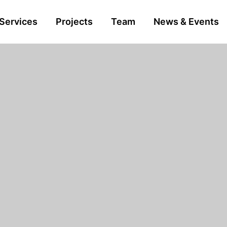
Services
Projects
Team
News & Events