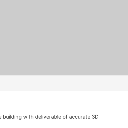
 building with deliverable of accurate 3D