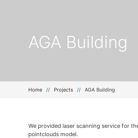
AGA Building
Home
//
Projects
//
AGA Building
We provided laser scanning service for the
pointclouds model.